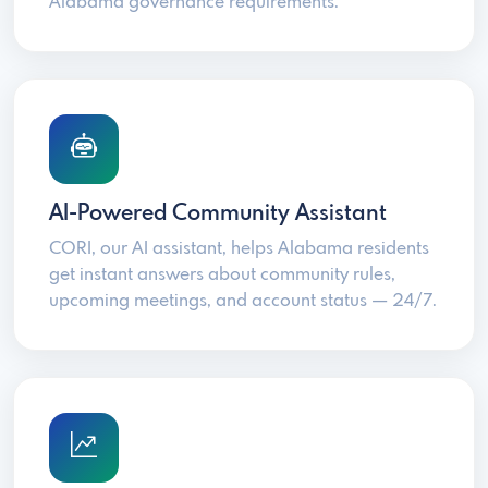
Alabama governance requirements.
AI-Powered Community Assistant
CORI, our AI assistant, helps Alabama residents
get instant answers about community rules,
upcoming meetings, and account status — 24/7.