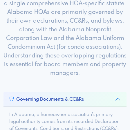
a single comprehensive HOA-specific statute.
Alabama HOAs are primarily governed by
their own declarations, CC&Rs, and bylaws,
along with the Alabama Nonprofit
Corporation Law and the Alabama Uniform
Condominium Act (for condo associations).
Understanding these overlapping regulations
is essential for board members and property
managers.
Governing Documents & CC&Rs
In Alabama, a homeowner association's primary
legal authority comes from its recorded Declaration
of Covenants, Conditions, and Restrictions (CC&Rs),