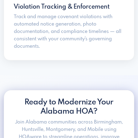
Violation Tracking & Enforcement
Track and manage covenant violations with
automated notice generation, photo
documentation, and compliance timelines — all
consistent with your community's governing
documents.
Ready to Modernize Your
Alabama HOA?
Join Alabama communities across Birmingham,
Huntsville, Montgomery, and Mobile using
HOAware to streamline operations, improve