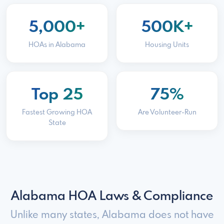
5,000+
500K+
HOAs in Alabama
Housing Units
Top 25
75%
Fastest Growing HOA
Are Volunteer-Run
State
Alabama HOA Laws & Compliance
Unlike many states, Alabama does not have