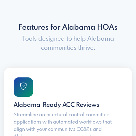
Features for Alabama HOAs
Tools designed to help Alabama
communities thrive.
Alabama-Ready ACC Reviews
Streamline architectural control committee
applications with automated workflows that
align with your community's CC&Rs and