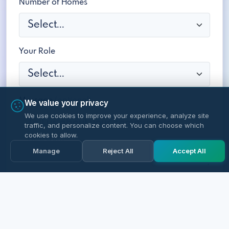
Number of Homes
Your Role
Message
(optional)
We value your privacy
We use cookies to improve your experience, analyze site
traffic, and personalize content. You can choose which
cookies to allow.
Manage
Reject All
Accept All
Schedule a Free Demo