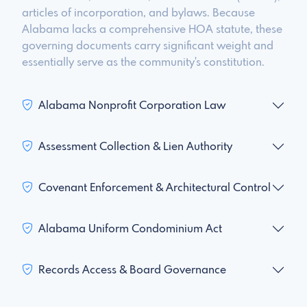
articles of incorporation, and bylaws. Because
Alabama lacks a comprehensive HOA statute, these
governing documents carry significant weight and
essentially serve as the community's constitution.
Alabama Nonprofit Corporation Law
Assessment Collection & Lien Authority
Covenant Enforcement & Architectural Control
Alabama Uniform Condominium Act
Records Access & Board Governance