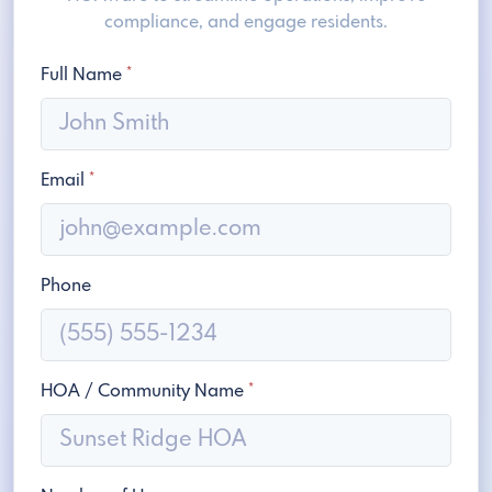
compliance, and engage residents.
Full Name
*
Email
*
Phone
HOA / Community Name
*