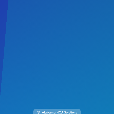
Alabama HOA Solutions