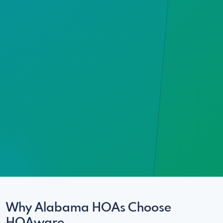
Why Alabama HOAs Choose