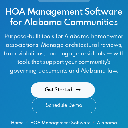
HOA Management Software
for Alabama Communities
Purpose-built tools for Alabama homeowner
associations. Manage architectural reviews,
track violations, and engage residents — with
tools that support your community's
governing documents and Alabama law.
Get Started
Schedule Demo
Home
HOA Management Software
Alabama