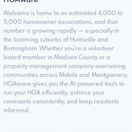
HOAware
Alabama is home to an estimated 4,000 to
5,000 homeowner associations, and that
number is growing rapidly — especially in
the booming suburbs of Huntsville and
Birmingham. Whether you're a volunteer
board member in Madison County or a
property management company overseeing
communities across Mobile and Montgomery,
HOAware gives you the AI-powered tools to
run your HOA efficiently, enforce your
covenants consistently, and keep residents
informed.