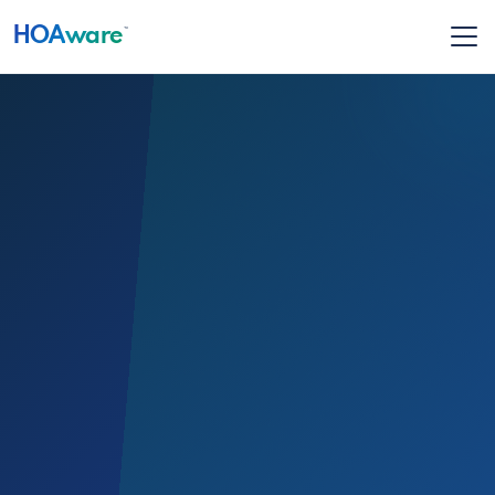
HOA
ware
™