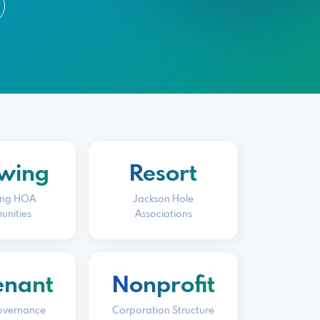
wing
Resort
ng HOA
Jackson Hole
nities
Associations
enant
Nonprofit
overnance
Corporation Structure