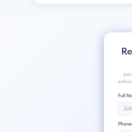
Re
Joi
enforc
Full 
Phone