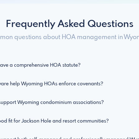
Frequently Asked Questions
on questions about HOA management in Wyo
ave a comprehensive HOA statute?
re help Wyoming HOAs enforce covenants?
upport Wyoming condominium associations?
d fit for Jackson Hole and resort communities?