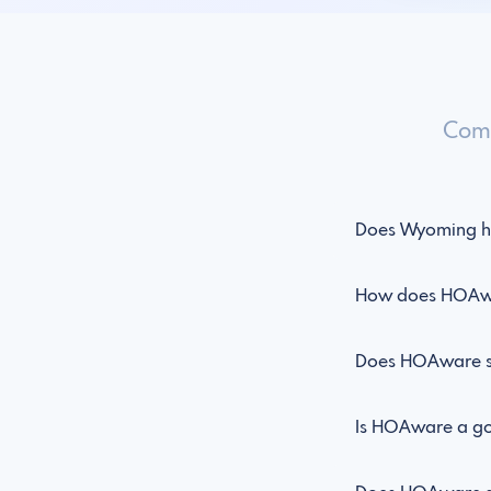
Comm
Does Wyoming h
How does HOAwa
Does HOAware s
Is HOAware a goo