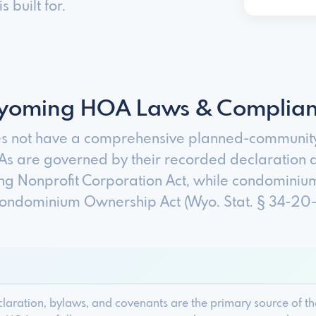
 built for.
oming HOA Laws & Complia
 not have a comprehensive planned-community 
 are governed by their recorded declaration 
g Nonprofit Corporation Act, while condominium
ndominium Ownership Act (Wyo. Stat. § 34-20-10
ration, bylaws, and covenants are the primary source of the