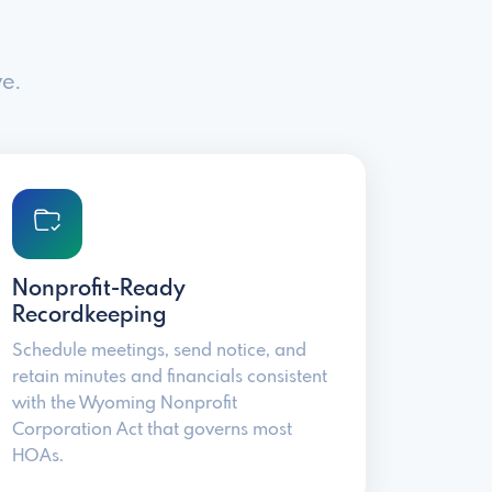
e.
Nonprofit-Ready
Recordkeeping
Schedule meetings, send notice, and
retain minutes and financials consistent
with the Wyoming Nonprofit
Corporation Act that governs most
HOAs.