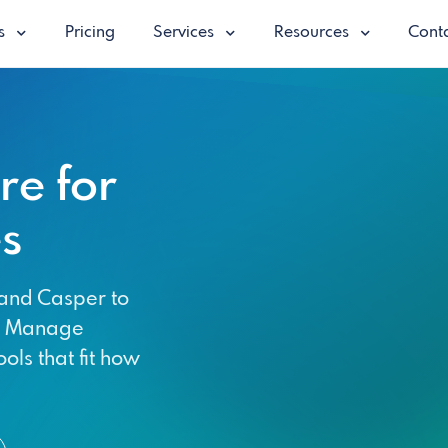
es
Pricing
Services
Resources
Conta
e for
s
and Casper to
y. Manage
ols that fit how