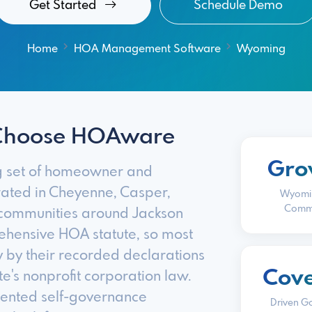
Get Started
Schedule Demo
Home
HOA Management Software
Wyoming
Choose HOAware
Gro
g set of homeowner and
ated in Cheyenne, Casper,
Wyomi
Commu
 communities around Jackson
ehensive HOA statute, so most
 by their recorded declarations
Cov
e's nonprofit corporation law.
mented self-governance
Driven G