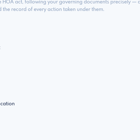
e HOA act, following your governing documents precisely — an
the record of every action taken under them.
t
cation