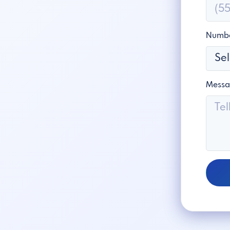
Numbe
Mess