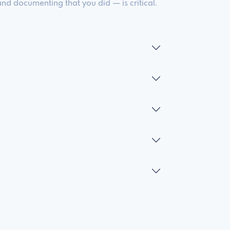
d documenting that you did — is critical.