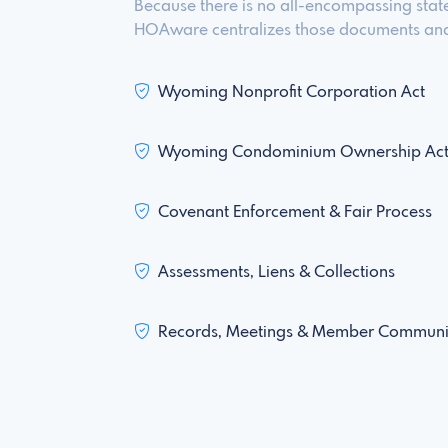
Because there is no all-encompassing stat
HOAware centralizes those documents and 
Wyoming Nonprofit Corporation Act
Wyoming Condominium Ownership Ac
Covenant Enforcement & Fair Process
Assessments, Liens & Collections
Records, Meetings & Member Communi