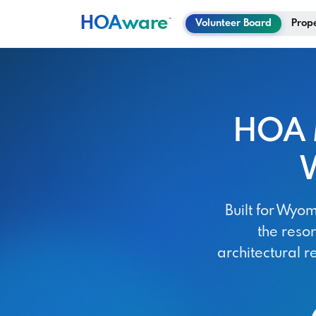
HOA
ware
™
Volunteer Board
Prop
HOA 
Built for Wy
the reso
architectural r