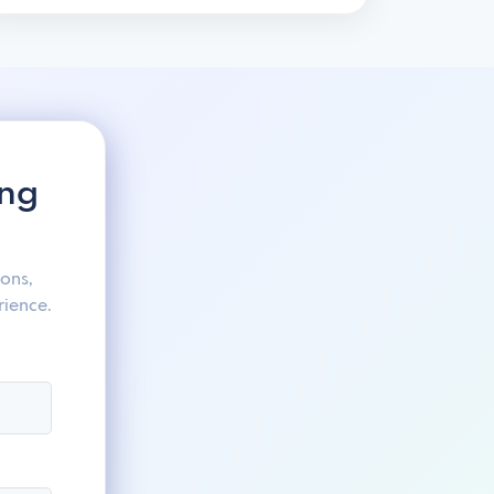
ing
ons,
rience.