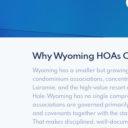
Why Wyoming HOAs 
Wyoming has a smaller but growin
condominium associations, concentr
Laramie, and the high-value resort
Hole. Wyoming has no single compr
associations are governed primarily
and covenants together with the stat
That makes disciplined, well-docu