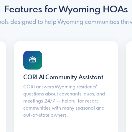
Features for Wyoming HOAs
ools designed to help Wyoming communities thriv
CORI AI Community Assistant
CORI answers Wyoming residents'
questions about covenants, dues, and
meetings 24/7 — helpful for resort
communities with many seasonal and
out-of-state owners.