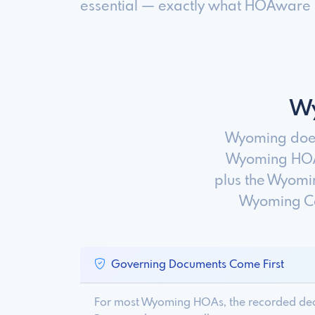
essential — exactly what HOAware is
Wy
Wyoming does
Wyoming HOAs
plus the Wyomin
Wyoming Co
Governing Documents Come First
For most Wyoming HOAs, the recorded decla