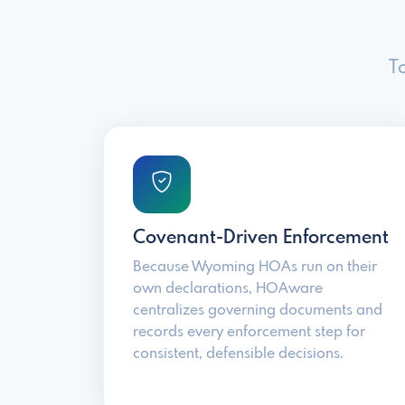
T
Covenant-Driven Enforcement
Because Wyoming HOAs run on their
own declarations, HOAware
centralizes governing documents and
records every enforcement step for
consistent, defensible decisions.