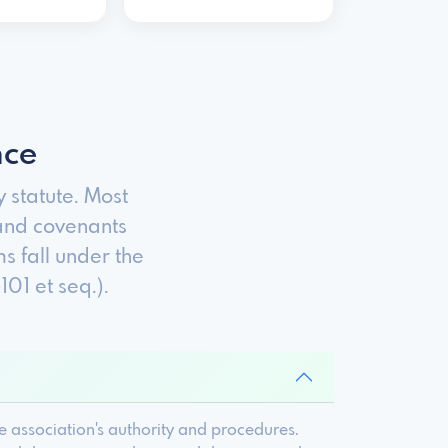
nce
statute. Most
and covenants
s fall under the
1 et seq.).
 association's authority and procedures.