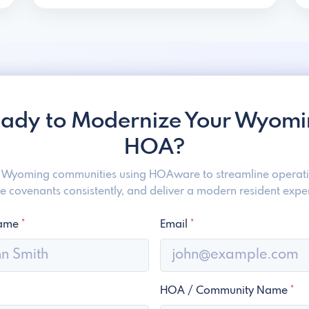
ady to Modernize Your Wyom
HOA?
n Wyoming communities using HOAware to streamline operati
e covenants consistently, and deliver a modern resident expe
Name
*
Email
*
HOA / Community Name
*