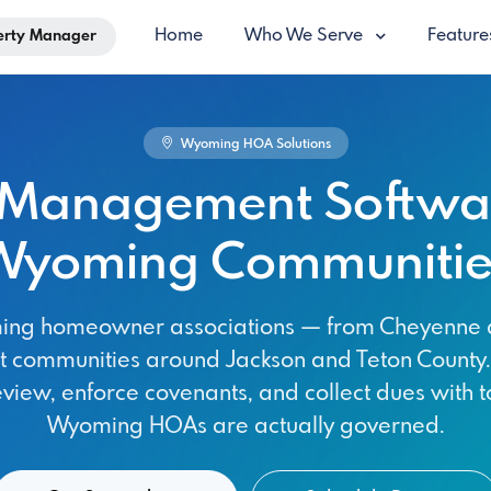
Home
Who We Serve
Featur
erty Manager
Wyoming HOA Solutions
Management Softwar
Wyoming Communitie
oming homeowner associations — from Cheyenne 
rt communities around Jackson and Teton Count
eview, enforce covenants, and collect dues with to
Wyoming HOAs are actually governed.