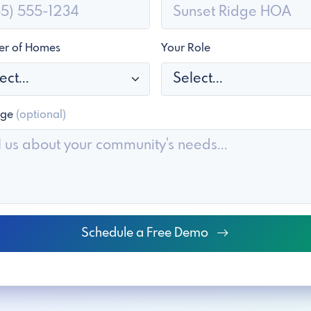
r of Homes
Your Role
age
(optional)
Schedule a Free Demo