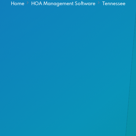
Home
HOA Management Software
Tennessee