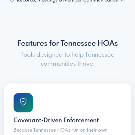
Records, Meetings & Member Communication
Features for Tennessee HOAs
Tools designed to help Tennessee
communities thrive.
Covenant-Driven Enforcement
Because Tennessee HOAs run on their own