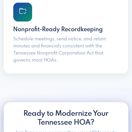
Nonprofit-Ready Recordkeeping
Schedule meetings, send notice, and retain
minutes and financials consistent with the
Tennessee Nonprofit Corporation Act that
governs most HOAs.
Ready to Modernize Your
Tennessee HOA?