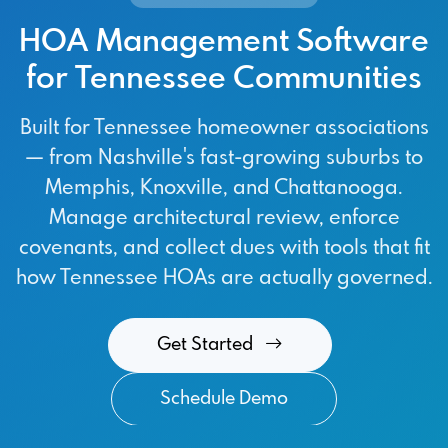
HOA Management Software
for Tennessee Communities
Built for Tennessee homeowner associations
— from Nashville's fast-growing suburbs to
Memphis, Knoxville, and Chattanooga.
Manage architectural review, enforce
covenants, and collect dues with tools that fit
how Tennessee HOAs are actually governed.
Get Started
Schedule Demo