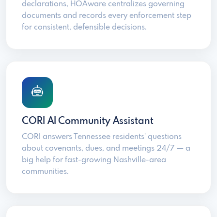
declarations, HOAware centralizes governing
documents and records every enforcement step
for consistent, defensible decisions.
CORI AI Community Assistant
CORI answers Tennessee residents' questions
about covenants, dues, and meetings 24/7 — a
big help for fast-growing Nashville-area
communities.