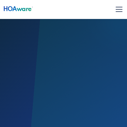
HOA
ware
™