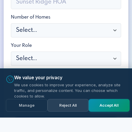
Number of Homes
Your Role
Message
(optional)
We value your privacy
We use cookies to improve your experience, analyze site
traffic, and personalize content. You can choose which
cookies to allow.
Manage
Reject All
Accept All
Schedule a Free Demo