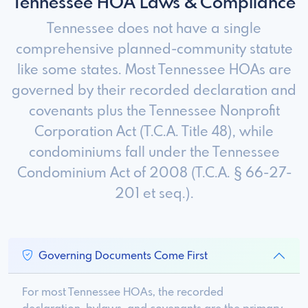
Tennessee HOA Laws & Compliance
Tennessee does not have a single
comprehensive planned-community statute
like some states. Most Tennessee HOAs are
governed by their recorded declaration and
covenants plus the Tennessee Nonprofit
Corporation Act (T.C.A. Title 48), while
condominiums fall under the Tennessee
Condominium Act of 2008 (T.C.A. § 66-27-
201 et seq.).
Governing Documents Come First
For most Tennessee HOAs, the recorded