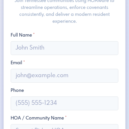
Join Tennessee communities using HOAware to
streamline operations, enforce covenants
consistently, and deliver a modern resident
experience.
Full Name
*
Email
*
Phone
HOA / Community Name
*