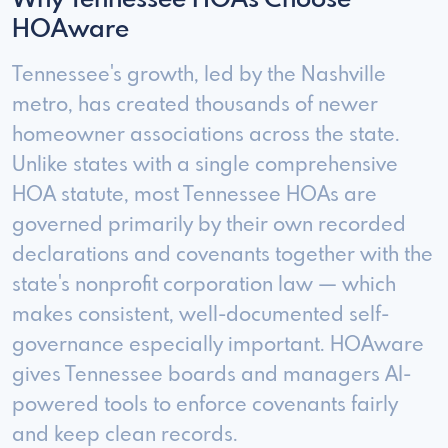
Why Tennessee HOAs Choose
HOAware
Tennessee's growth, led by the Nashville
metro, has created thousands of newer
homeowner associations across the state.
Unlike states with a single comprehensive
HOA statute, most Tennessee HOAs are
governed primarily by their own recorded
declarations and covenants together with the
state's nonprofit corporation law — which
makes consistent, well-documented self-
governance especially important. HOAware
gives Tennessee boards and managers AI-
powered tools to enforce covenants fairly
and keep clean records.