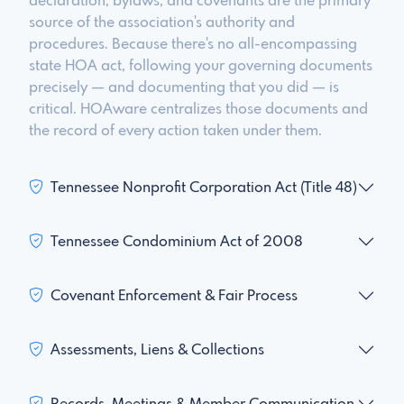
declaration, bylaws, and covenants are the primary
source of the association's authority and
procedures. Because there's no all-encompassing
state HOA act, following your governing documents
precisely — and documenting that you did — is
critical. HOAware centralizes those documents and
the record of every action taken under them.
Tennessee Nonprofit Corporation Act (Title 48)
Tennessee Condominium Act of 2008
Covenant Enforcement & Fair Process
Assessments, Liens & Collections