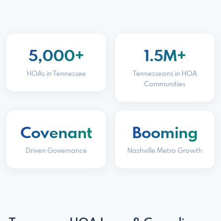
5,000+
1.5M+
HOAs in Tennessee
Tennesseans in HOA
Communities
Covenant
Booming
Driven Governance
Nashville Metro Growth