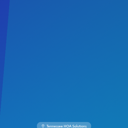
Tennessee HOA Solutions