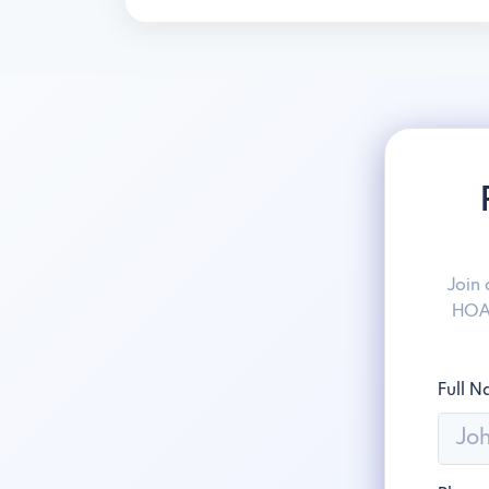
Join
HOAw
Full 