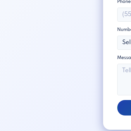
Phone
Numbe
Mess