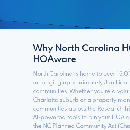
Why North Carolina 
HOAware
North Carolina is home to over 15
managing approximately 3 million h
communities. Whether you're a vol
Charlotte suburb or a property m
communities across the Research T
AI-powered tools to run your HOA ef
the NC Planned Community Act (Cha