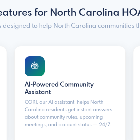
eatures for North Carolina HO
s designed to help North Carolina communities th
AI-Powered Community
Assistant
CORI, our AI assistant, helps North
Carolina residents get instant answers
about community rules, upcoming
meetings, and account status — 24/7.