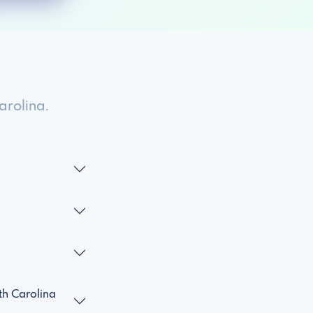
rolina.
h Carolina