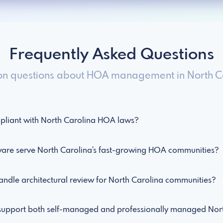
Frequently Asked Questions
 questions about HOA management in North Ca
liant with North Carolina HOA laws?
e serve North Carolina's fast-growing HOA communities?
dle architectural review for North Carolina communities?
pport both self-managed and professionally managed Nort