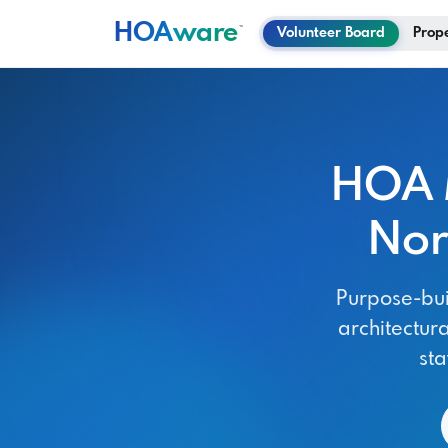
HOA
ware
™
Volunteer Board
Prop
HOA 
Nor
Purpose-bui
architectura
st