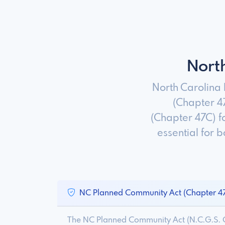
Nort
North Carolina
(Chapter 4
(Chapter 47C) f
essential for
NC Planned Community Act (Chapter 4
The NC Planned Community Act (N.C.G.S. C