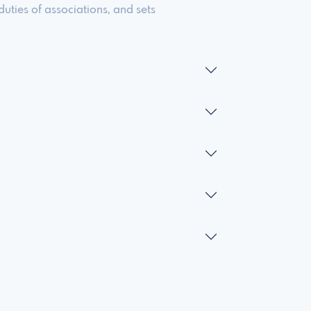
duties of associations, and sets