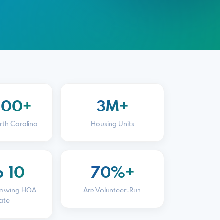
000+
3M+
rth Carolina
Housing Units
p 10
70%+
rowing HOA
Are Volunteer-Run
ate