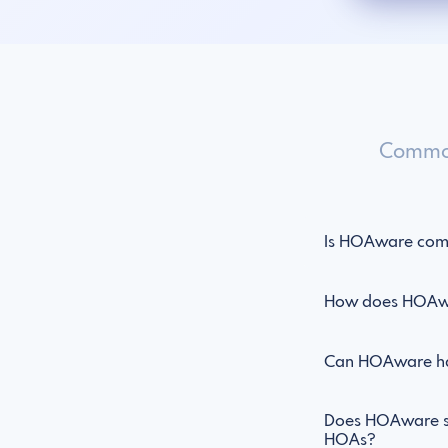
Common
Is HOAware comp
How does HOAwar
Can HOAware han
Does HOAware su
HOAs?