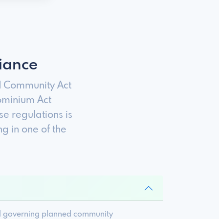
iance
d Community Act
ominium Act
e regulations is
 in one of the
nd governing planned community