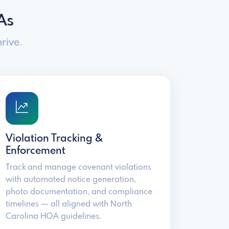
As
rive.
Violation Tracking &
Enforcement
Track and manage covenant violations
with automated notice generation,
photo documentation, and compliance
timelines — all aligned with North
Carolina HOA guidelines.