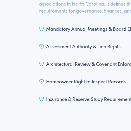
associations in North Carolina. It defines 
requirements for governance, finances, and
Mandatory Annual Meetings & Board El
Assessment Authority & Lien Rights
Architectural Review & Covenant Enfor
Homeowner Right to Inspect Records
Insurance & Reserve Study Requiremen