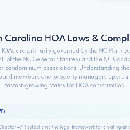
h Carolina HOA Laws & Compl
 HOAs are primarily governed by the NC Planne
7F of the NC General Statutes) and the NC Cond
or condominium associations. Understanding thes
 board members and property managers operating
fastest-growing states for HOA communities.
7F)
hapter 47F) establishes the legal framework for creating a