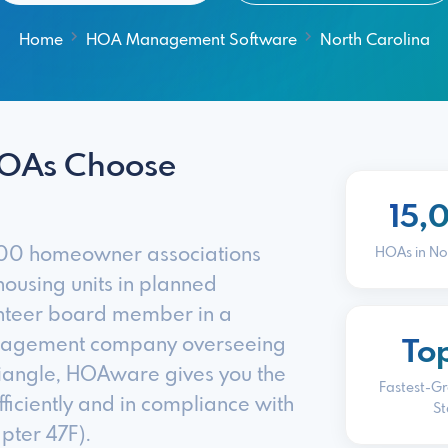
Home
HOA Management Software
North Carolina
HOAs Choose
15,
,000 homeowner associations
HOAs in No
ousing units in planned
unteer board member in a
anagement company overseeing
To
riangle, HOAware gives you the
Fastest-G
ficiently and in compliance with
St
pter 47F).