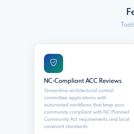
F
Tool
NC-Compliant ACC Reviews
Streamline architectural control
committee applications with
automated workflows that keep your
community compliant with NC Planned
Community Act requirements and local
covenant standards.