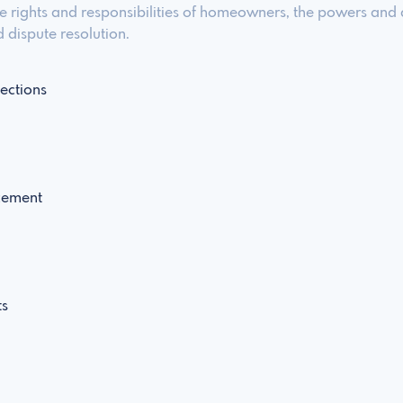
the rights and responsibilities of homeowners, the powers and 
 dispute resolution.
ections
cement
ts