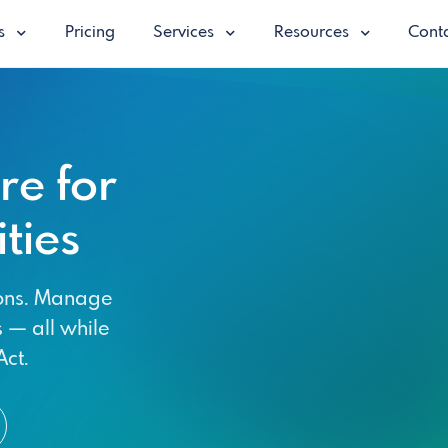
es
Pricing
Services
Resources
Conta
e for
ties
ions. Manage
s — all while
ct.