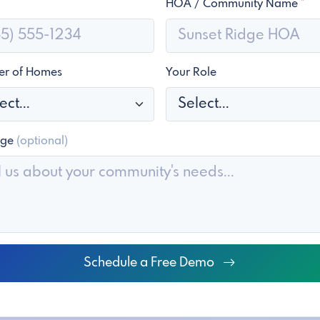
HOA / Community Name
*
r of Homes
Your Role
age
(optional)
Schedule a Free Demo