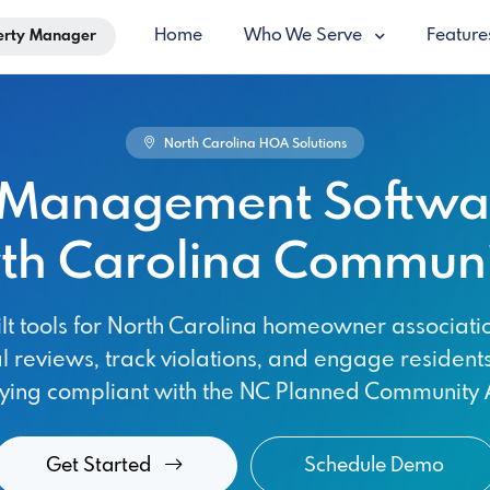
Home
Who We Serve
Featur
erty Manager
North Carolina HOA Solutions
Management Softwar
th Carolina Communi
lt tools for North Carolina homeowner associat
l reviews, track violations, and engage resident
aying compliant with the NC Planned Community A
Get Started
Schedule Demo