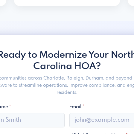
Ready to Modernize Your Nort
Carolina HOA?
 communities across Charlotte, Raleigh, Durham, and beyond 
are to streamline operations, improve compliance, and e
residents.
Name
*
Email
*