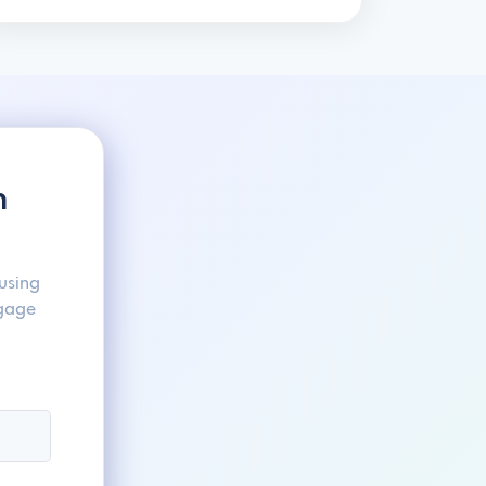
h
using
ngage